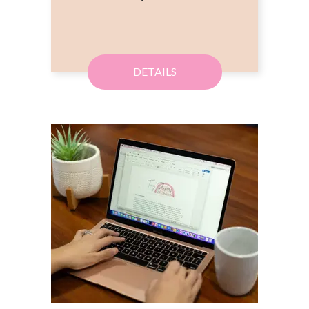
DETAILS