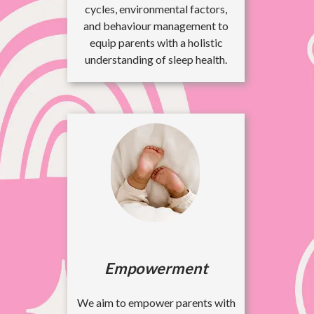
cycles, environmental factors,
and behaviour management to
equip parents with a holistic
understanding of sleep health.
Empowerment
We aim to empower parents with