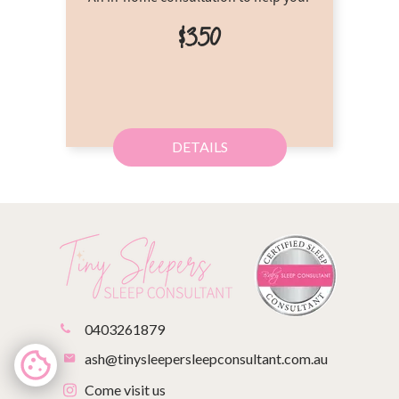
$350
DETAILS
0403261879
ash@tinysleepersleepconsultant.com.au
Come visit us