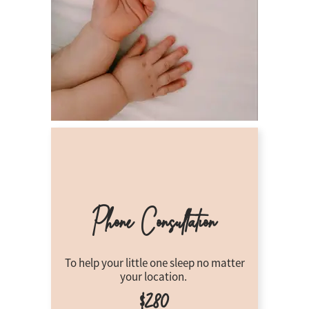
Phone Consultation
To help your little one sleep no matter
your location.
$280