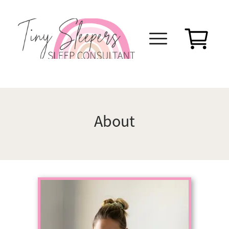
About