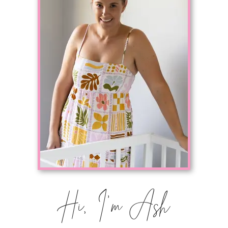
Hi, I'm Ash