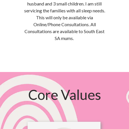
husband and 3 small children. I am still
servicing the families with all sleep needs.
This will only be available via
Online/Phone Consultations. All
Consultations are available to South East
SA mums.
Core Values