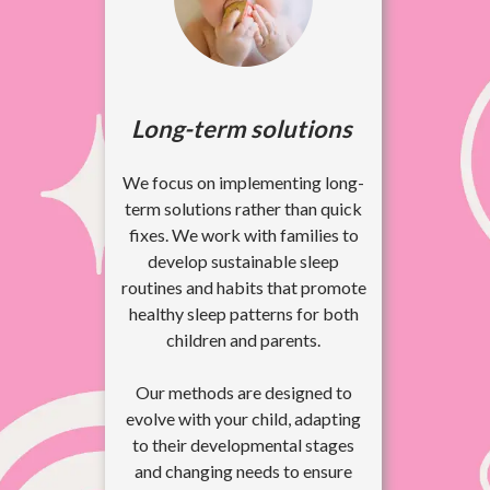
Long-term solutions
We focus on implementing long-
term solutions rather than quick
fixes. We work with families to
develop sustainable sleep
routines and habits that promote
healthy sleep patterns for both
children and parents.
Our methods are designed to
evolve with your child, adapting
to their developmental stages
and changing needs to ensure