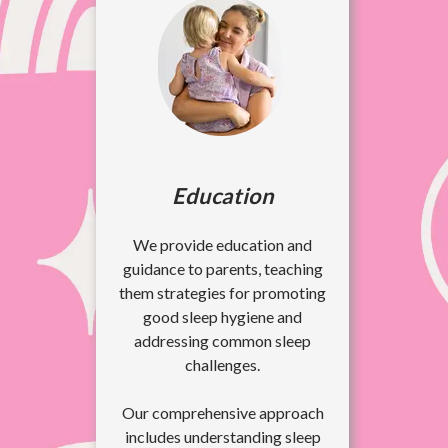
Education
We provide education and
guidance to parents, teaching
them strategies for promoting
good sleep hygiene and
addressing common sleep
challenges.
Our comprehensive approach
includes understanding sleep