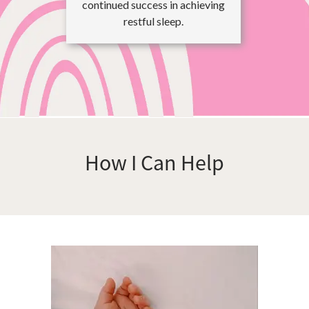
continued success in achieving
restful sleep.
How I Can Help