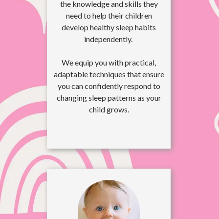
the knowledge and skills they
need to help their children
develop healthy sleep habits
independently.
We equip you with practical,
adaptable techniques that ensure
you can confidently respond to
changing sleep patterns as your
child grows.