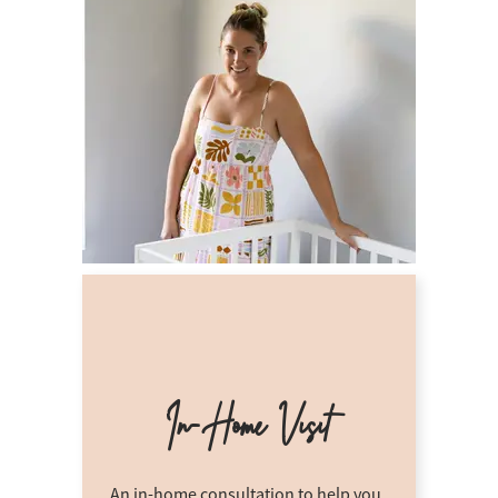
In-Home Visit
An in-home consultation to help you.