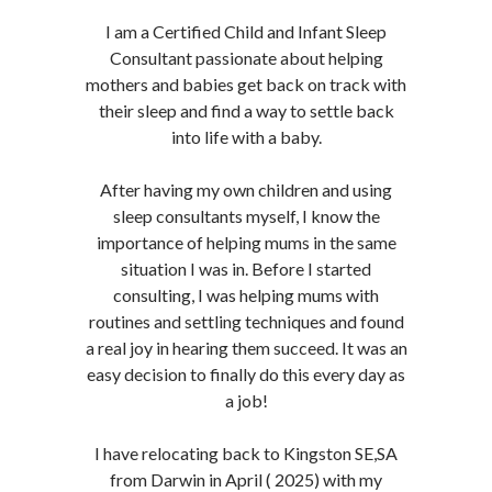
I am a Certified Child and Infant Sleep
Consultant passionate about helping
mothers and babies get back on track with
their sleep and find a way to settle back
into life with a baby.
After having my own children and using
sleep consultants myself, I know the
importance of helping mums in the same
situation I was in. Before I started
consulting, I was helping mums with
routines and settling techniques and found
a real joy in hearing them succeed. It was an
easy decision to finally do this every day as
a job!
I have relocating back to Kingston SE,SA
from Darwin in April ( 2025) with my