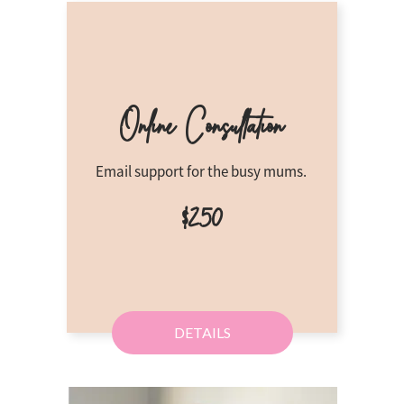
Online Consu
ltation
Email support for the busy mums.
$250
DETAILS